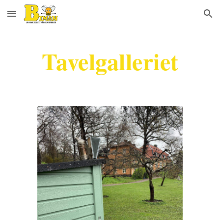
Skip to main content
Skip to navigation
Tavelgalleriet