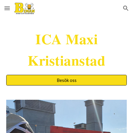
Skip to main content
Skip to navigation
ICA Maxi
Kristianstad
Besök oss