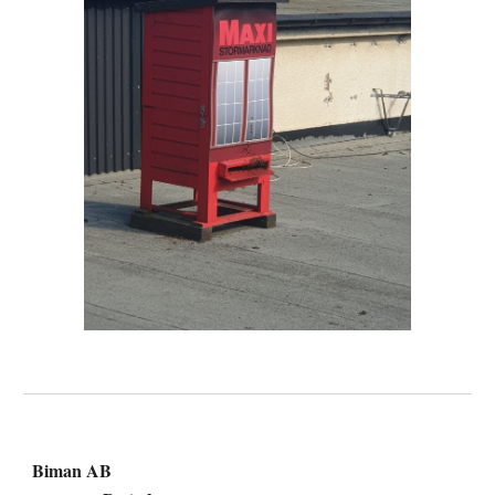
Biman AB