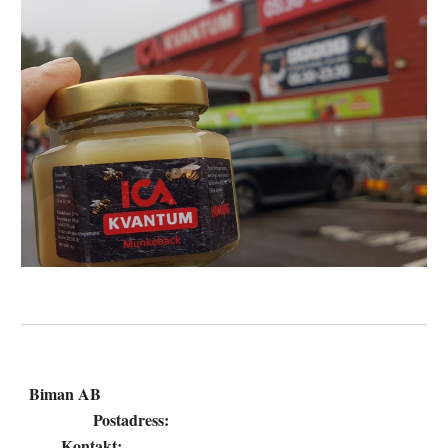
Biman AB
Postadress:
Kontakt: