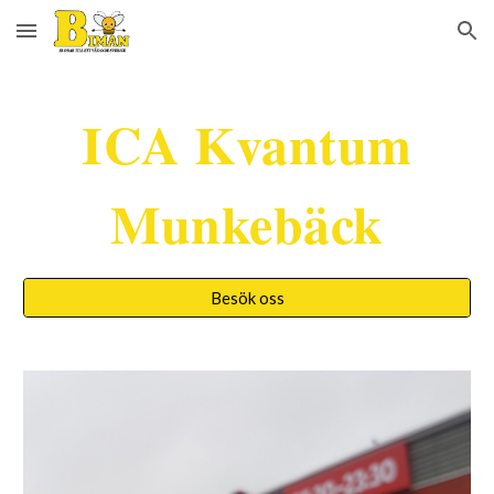
Skip to main content
Skip to navigation
ICA Kvantum
Munkebäck
Besök oss