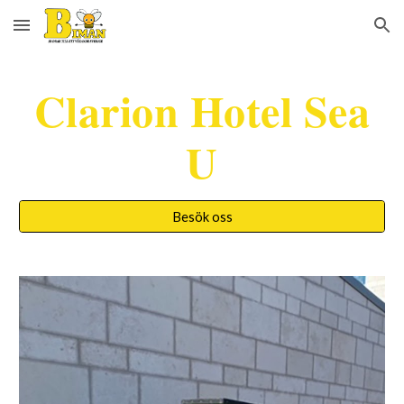
Skip to main content
Skip to navigation
Clarion Hotel Sea
U
Besök oss