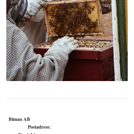
Biman AB
Postadress: