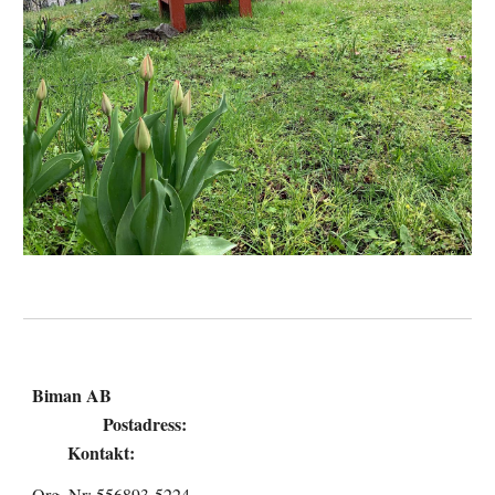
Biman AB
Postadress:
Kontakt:
Org. Nr: 556893-5224