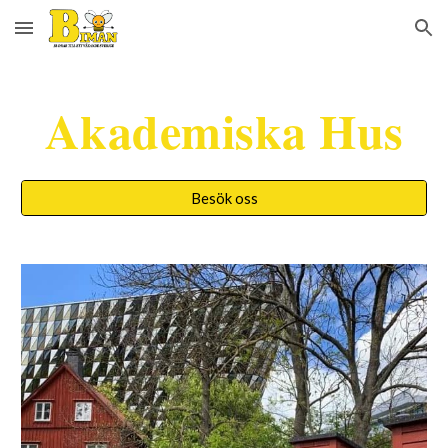
Skip to main content
Skip to navigation
Akademiska Hus
Besök oss